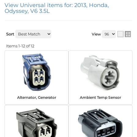
View Universal items for:
2013
,
Honda
,
Odyssey
,
V6 3.5L
Sort
View
Items
1-
12
of
12
Alternator, Generator
Ambient Temp Sensor