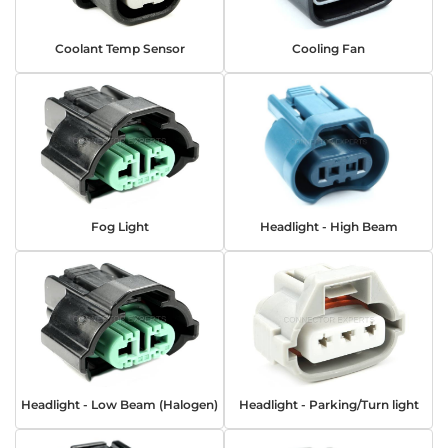
Coolant Temp Sensor
Cooling Fan
Fog Light
Headlight - High Beam
Headlight - Low Beam (Halogen)
Headlight - Parking/Turn light