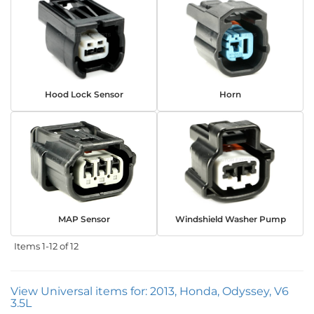
Hood Lock Sensor
Horn
MAP Sensor
Windshield Washer Pump
Items
1-
12
of
12
View Universal items for:
2013
,
Honda
,
Odyssey
,
V6
3.5L