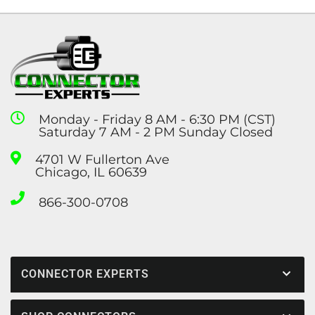
Monday - Friday 8 AM - 6:30 PM (CST)
Saturday 7 AM - 2 PM Sunday Closed
4701 W Fullerton Ave
Chicago, IL 60639
866-300-0708
CONNECTOR EXPERTS