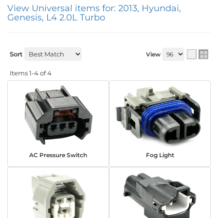
View Universal items for:
2013
,
Hyundai
,
Genesis
,
L4 2.0L Turbo
Sort
View
Items
1-
4
of
4
AC Pressure Switch
Fog Light