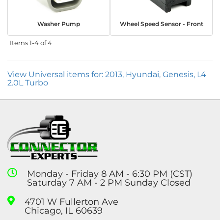
Washer Pump
Wheel Speed Sensor - Front
Items
1-
4
of
4
View Universal items for:
2013
,
Hyundai
,
Genesis
,
L4
2.0L Turbo
Monday - Friday 8 AM - 6:30 PM (CST)
Saturday 7 AM - 2 PM Sunday Closed
4701 W Fullerton Ave
Chicago, IL 60639