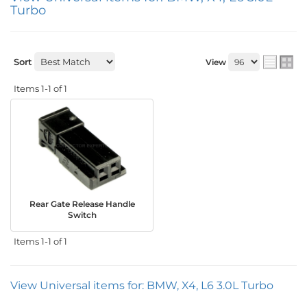
Turbo
Sort
View
Items
1-
1
of
1
Rear Gate Release Handle
Switch
Items
1-
1
of
1
View Universal items for:
BMW
,
X4
,
L6 3.0L Turbo