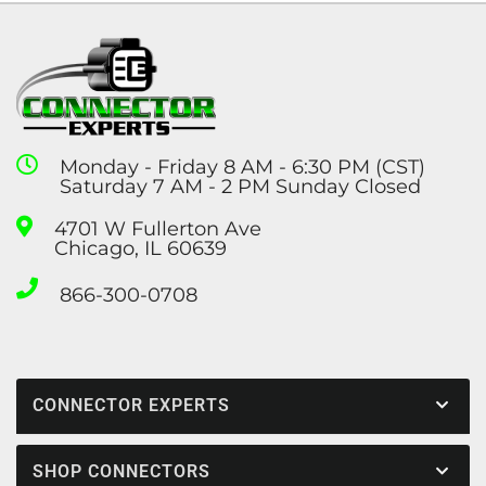
Monday - Friday 8 AM - 6:30 PM (CST)
Saturday 7 AM - 2 PM Sunday Closed
4701 W Fullerton Ave
Chicago, IL 60639
866-300-0708
CONNECTOR EXPERTS
SHOP CONNECTORS