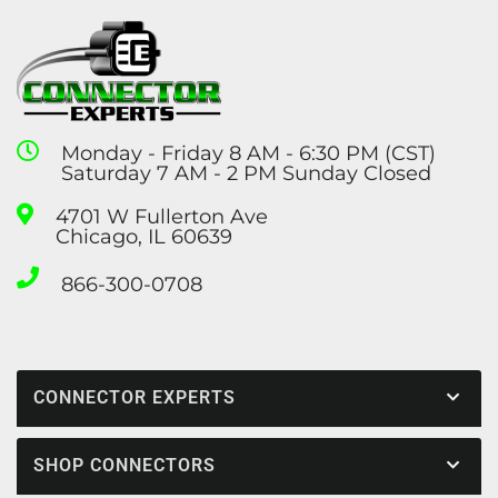
Monday - Friday 8 AM - 6:30 PM (CST)
Saturday 7 AM - 2 PM Sunday Closed
4701 W Fullerton Ave
Chicago, IL 60639
866-300-0708
CONNECTOR EXPERTS
SHOP CONNECTORS