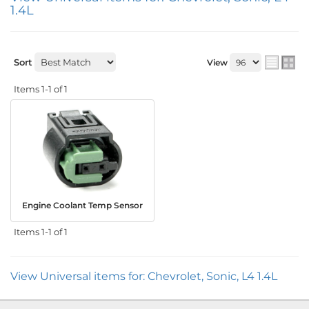
1.4L
Sort
View
Items
1-
1
of
1
Engine Coolant Temp Sensor
Items
1-
1
of
1
View Universal items for:
Chevrolet
,
Sonic
,
L4 1.4L