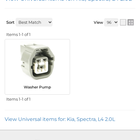
Sort
View
Items
1-
1
of
1
Washer Pump
Items
1-
1
of
1
View Universal items for:
Kia
,
Spectra
,
L4 2.0L