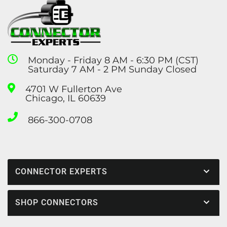
Monday - Friday 8 AM - 6:30 PM (CST)
Saturday 7 AM - 2 PM Sunday Closed
4701 W Fullerton Ave
Chicago, IL 60639
866-300-0708
CONNECTOR EXPERTS
SHOP CONNECTORS