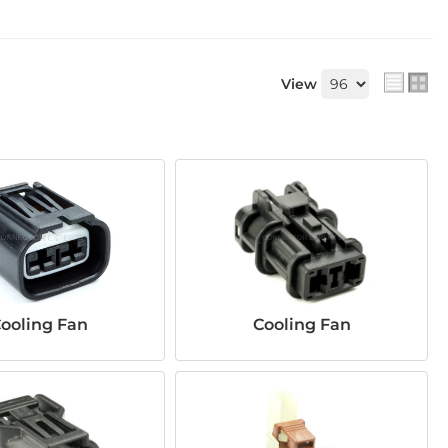
View
ooling Fan
Cooling Fan