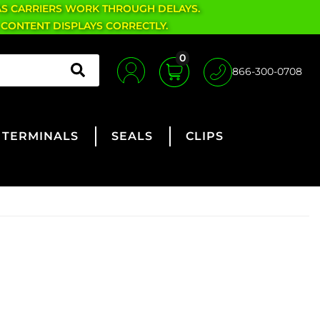
AS CARRIERS WORK THROUGH DELAYS.
 CONTENT DISPLAYS CORRECTLY.
0
866-300-0708
TERMINALS
SEALS
CLIPS