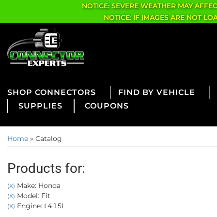
NOTICE: SEVERE WEATHER MAY AFFE
NOTICE: IF IMAGES ARE NOT L
CONNECTORS
FIND BY VEHICLE
SUPPLIES
COUPONS
Home
»
Catalog
Products for:
Make: Honda
(X)
Model: Fit
(X)
Engine: L4 1.5L
(X)