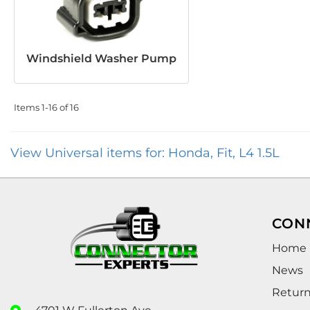
Windshield Washer Pump
Items
1-
16
of
16
View Universal items for:
Honda
,
Fit
,
L4 1.5L
CON
Home
News
Retur