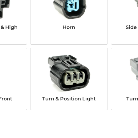
 & High
Horn
Side
Front
Turn & Position Light
Turn