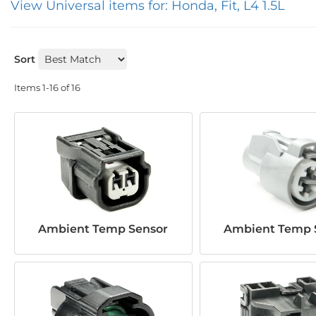
View Universal items for:
Honda
,
Fit
,
L4 1.5L
Sort
Items
1-
16
of
16
Ambient Temp Sensor
Ambient Temp 