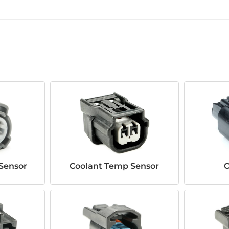
Sensor
Coolant Temp Sensor
C