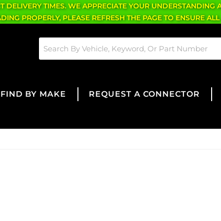
CT DELIVERY TIMES. WE APPRECIATE YOUR UNDERSTANDING 
OADING PROPERLY, PLEASE REFRESH THE PAGE TO ENSURE ALL
FIND BY MAKE
REQUEST A CONNECTOR