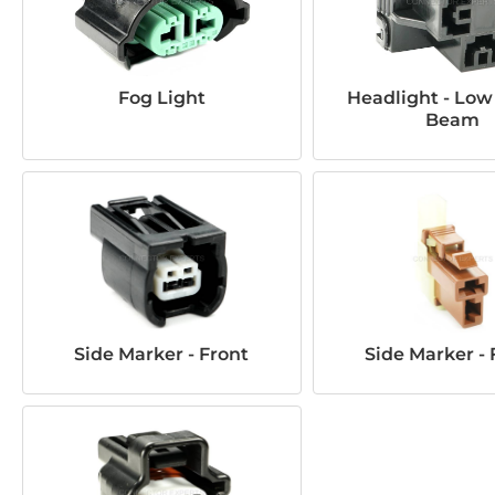
Fog Light
Headlight - Low
Beam
Side Marker - Front
Side Marker - 