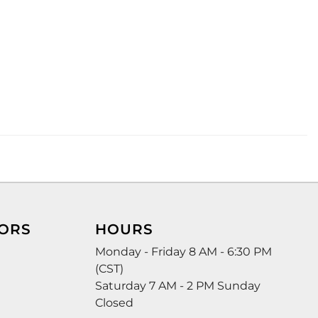
ORS
HOURS
Monday - Friday 8 AM - 6:30 PM
(CST)
Saturday 7 AM - 2 PM Sunday
Closed