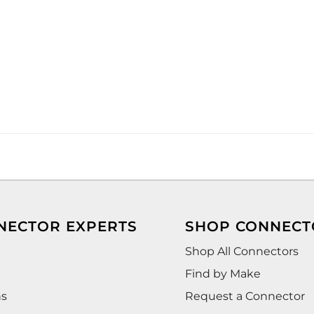
NECTOR EXPERTS
SHOP CONNECT
Shop All Connectors
Find by Make
ns
Request a Connector