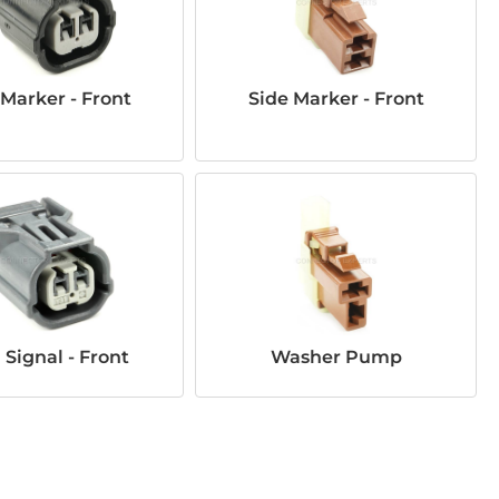
 Marker - Front
Side Marker - Front
 Signal - Front
Washer Pump