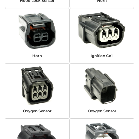
Hood Lock Sensor
Horn
Horn
Ignition Coil
Oxygen Sensor
Oxygen Sensor