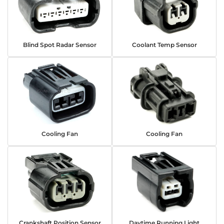
Blind Spot Radar Sensor
Coolant Temp Sensor
Cooling Fan
Cooling Fan
Crankshaft Position Sensor
Daytime Running Light