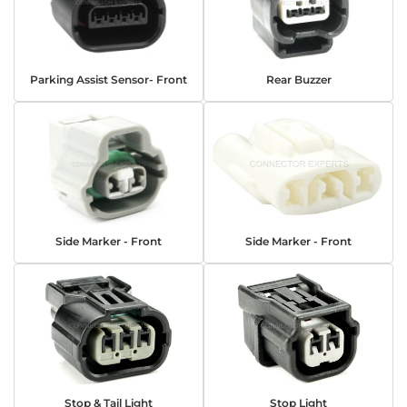
Parking Assist Sensor- Front
Rear Buzzer
Side Marker - Front
Side Marker - Front
Stop & Tail Light
Stop Light