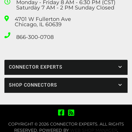
Monday - Friday 8 AM - 6:30 PM (CST)
Saturday 7 AM - 2 PM Sunday Closed
4701 W Fullerton Ave
Chicago, IL 60639
866-300-0708
CONNECTOR EXPERTS
SHOP CONNECTORS
COPYRIGHT © 2026 CONNECTOR EXPERTS. ALL RIGHTS
RESERVED.
POWERED BY
WEB SHOP MANAGER
.