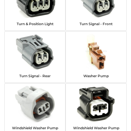
Turn & Position Light
Turn Signal - Front
Turn Signal - Rear
Washer Pump
Windshield Washer Pump
Windshield Washer Pump