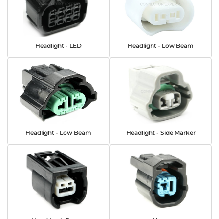
Headlight - LED
Headlight - Low Beam
Headlight - Low Beam
Headlight - Side Marker