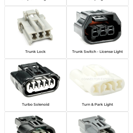
Trunk Lock
Trunk Switch - License Light
Turbo Solenoid
Turn & Park Light