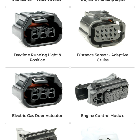
Daytime Running Light &
Distance Sensor - Adaptive
Position
Cruise
Electric Gas Door Actuator
Engine Control Module