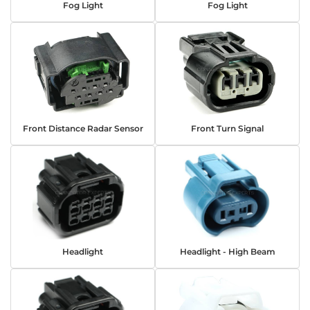
Fog Light
Fog Light
Front Distance Radar Sensor
Front Turn Signal
Headlight
Headlight - High Beam