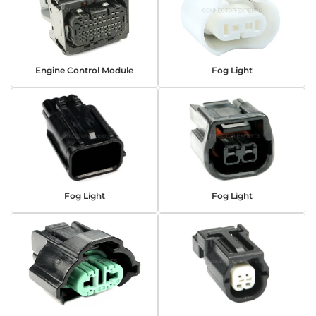
Engine Control Module
Fog Light
Fog Light
Fog Light