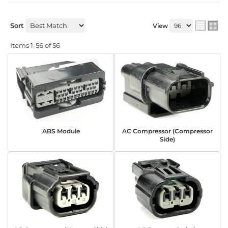
Sort
View
Items
1-
56
of
56
ABS Module
AC Compressor (Compressor
Side)