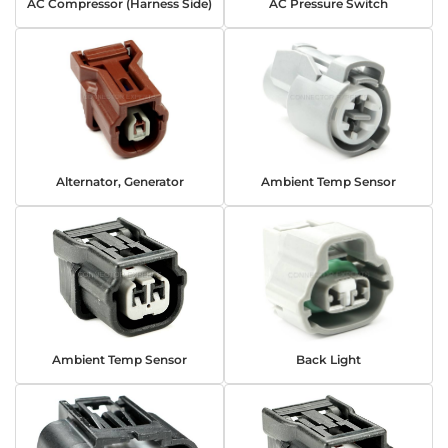
AC Compressor (Harness Side)
AC Pressure Switch
Alternator, Generator
Ambient Temp Sensor
Ambient Temp Sensor
Back Light