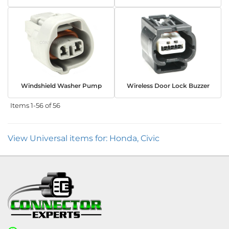
Windshield Washer Pump
Wireless Door Lock Buzzer
Items
1-
56
of
56
View Universal items for:
Honda
,
Civic