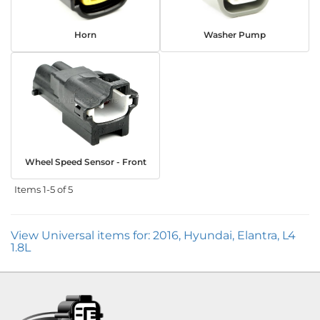
Horn
Washer Pump
Wheel Speed Sensor - Front
Items
1-
5
of
5
View Universal items for:
2016
,
Hyundai
,
Elantra
,
L4
1.8L