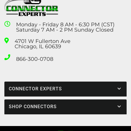
Monday - Friday 8 AM - 6:30 PM (CST)
Saturday 7 AM - 2 PM Sunday Closed
4701 W Fullerton Ave
Chicago, IL 60639
866-300-0708
CONNECTOR EXPERTS
SHOP CONNECTORS