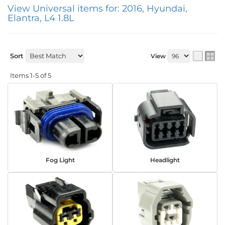
View Universal items for:
2016
,
Hyundai
,
Elantra
,
L4 1.8L
Sort
View
Items
1-
5
of
5
Fog Light
Headlight