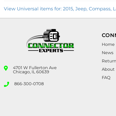
View Universal items for:
2015
,
Jeep
,
Compass
,
L
CON
Home
News
Retur
4701 W Fullerton Ave
About
Chicago, IL 60639
FAQ
866-300-0708