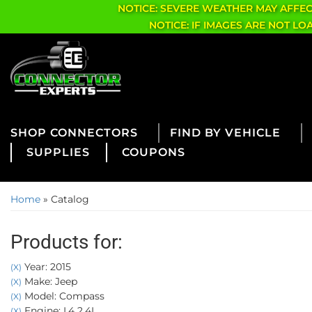
NOTICE: SEVERE WEATHER MAY AFFE
NOTICE: IF IMAGES ARE NOT L
CONNECTORS
FIND BY VEHICLE
SUPPLIES
COUPONS
Home
»
Catalog
Products for:
Year: 2015
(X)
Make: Jeep
(X)
Model: Compass
(X)
Engine: L4 2.4L
(X)