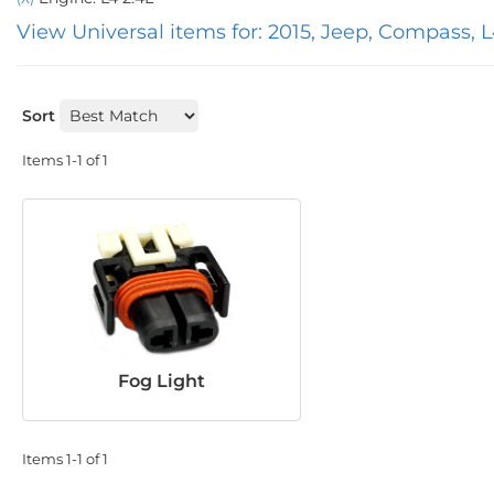
View Universal items for:
2015
,
Jeep
,
Compass
,
L
Sort
Items
1-
1
of
1
Fog Light
Items
1-
1
of
1