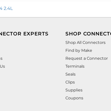
4 2.4L
NECTOR EXPERTS
SHOP CONNECT
Shop All Connectors
Find by Make
ns
Request a Connector
 Us
Terminals
Seals
Clips
Supplies
Coupons