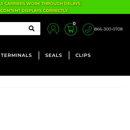
AS CARRIERS WORK THROUGH DELAYS.
 CONTENT DISPLAYS CORRECTLY.
0
866-300-0708
TERMINALS
SEALS
CLIPS