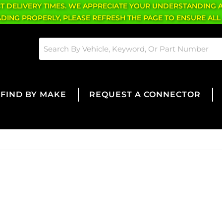
CT DELIVERY TIMES. WE APPRECIATE YOUR UNDERSTANDING 
OADING PROPERLY, PLEASE REFRESH THE PAGE TO ENSURE ALL
FIND BY MAKE
REQUEST A CONNECTOR