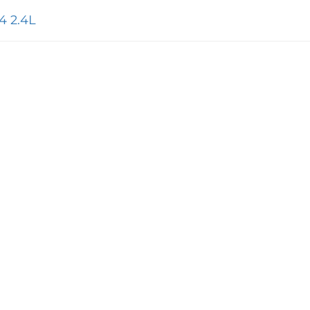
4 2.4L