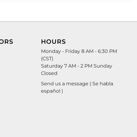
ORS
HOURS
Monday - Friday 8 AM - 6:30 PM
(CST)
Saturday 7 AM - 2 PM Sunday
Closed
Send us a message ( Se habla
español )